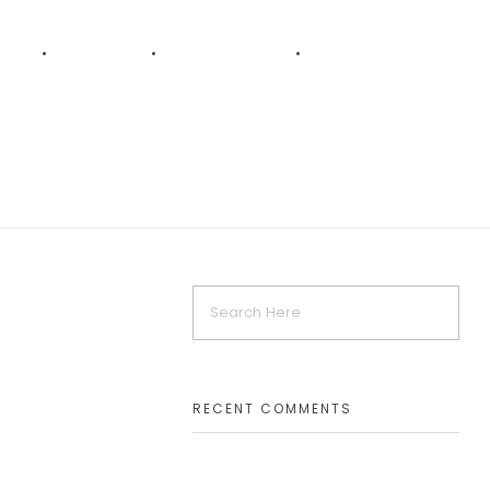
AKT
KARRIERE
VERSPRECHEN
LEISTUNGEN
RECENT COMMENTS