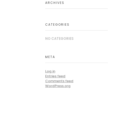
ARCHIVES
CATEGORIES
NO CATEGORIES
META
Log in
Entries feed
Comments feed
WordPress.org