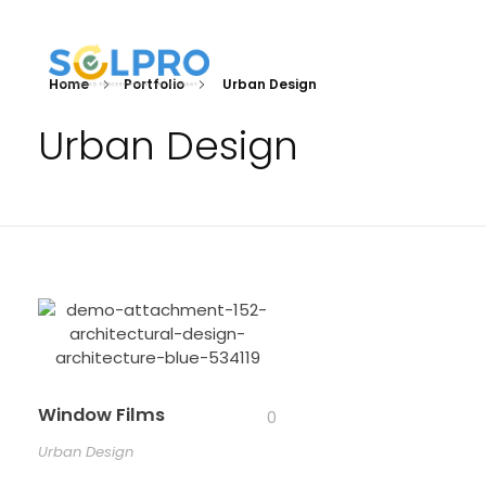
Home
Portfolio
Urban Design
Solpro Consulting
IT Und ERP Beratung
Urban Design
Window Films
0
Urban Design