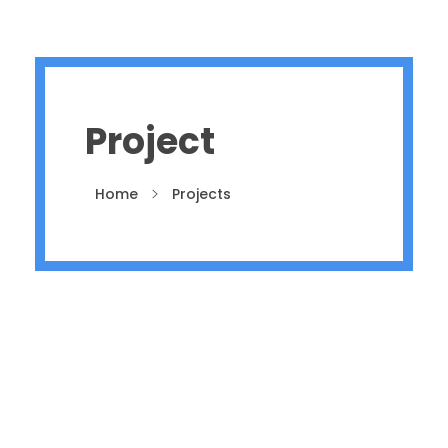
Project
Home
Projects