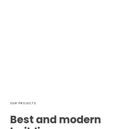
OUR PROJECTS
Best and modern