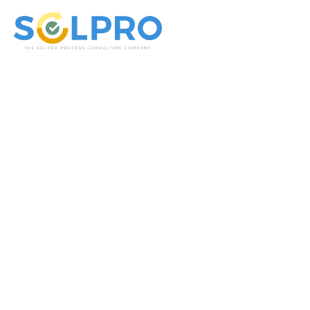
Solpro Consulting
IT Und ERP Beratung