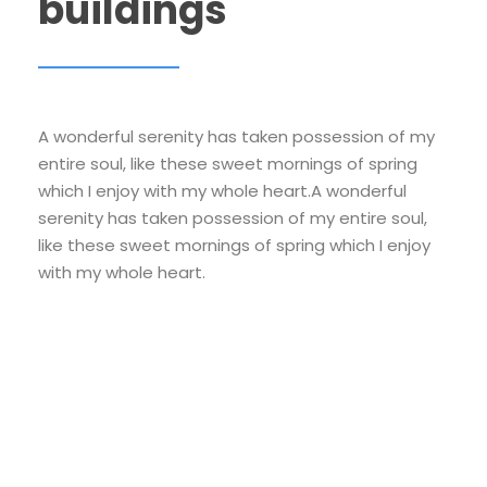
buildings
A wonderful serenity has taken possession of my
entire soul, like these sweet mornings of spring
which I enjoy with my whole heart.A wonderful
serenity has taken possession of my entire soul,
like these sweet mornings of spring which I enjoy
with my whole heart.